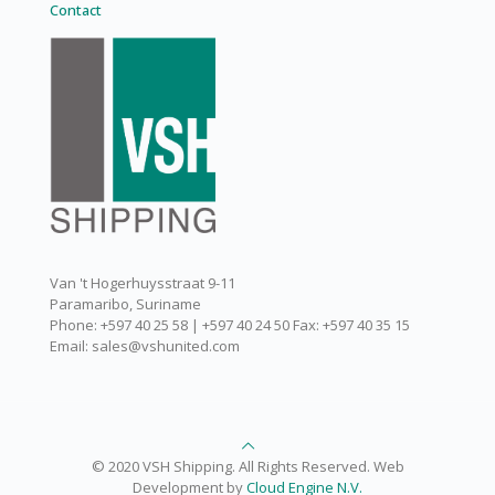
Contact
Van 't Hogerhuysstraat 9-11
Paramaribo, Suriname
Phone: +597 40 25 58 | +597 40 24 50 Fax: +597 40 35 15
Email: sales@vshunited.com
© 2020 VSH Shipping. All Rights Reserved. Web
Development by
Cloud Engine N.V.