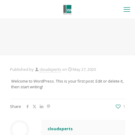
Published by
cloudxperts
on
May 27, 2020
Welcome to WordPress. This is your first post. Edit or delete it,
then start writing!
Share
1
cloudxperts