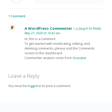
1 Comment
A WordPress Commenter
says:
Log in to Reply
May 27, 2020 at 10:42 am
Hi, this is a comment.
To get started with moderating, editing, and
deleting comments, please visit the Comments
screen in the dashboard.
Commenter avatars come from
Gravatar
.
Leave a Reply
You must be
logged in
to post a comment.