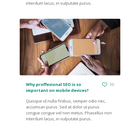
interdum lacus, in vulputate purus.
Why proffesional SEO is so
88
important on mobile devices?
Quisque id nulla finibus, semper odio nec,
accumsan purus. Sed at dolor ut purus
congue congue vel non metus. Phasellus non
interdum lacus, in vulputate purus.