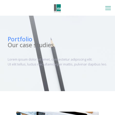
Portfolio
Our case studies
Lorem ipsum dolor sit amet, consectetur adipiscing elit.
Ut elit tellus, luctus nec ullamcorper mattis, pulvinar dapibus leo.