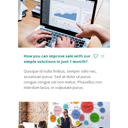
How you can improve sale with our
28
simple solutions in just 1 month?
Quisque id nulla finibus, semper odio nec,
accumsan purus. Sed at dolor ut purus
congue congue vel non metus. Phasellus non
interdum lacus, in vulputate purus.