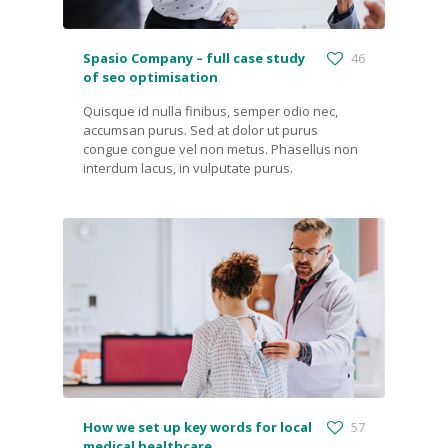
Spasio Company – full case study
46
of seo optimisation
Quisque id nulla finibus, semper odio nec,
accumsan purus. Sed at dolor ut purus
congue congue vel non metus. Phasellus non
interdum lacus, in vulputate purus.
How we set up key words for local
57
medical healthcare