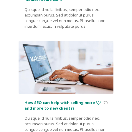
Quisque id nulla finibus, semper odio nec,
accumsan purus. Sed at dolor ut purus
congue congue vel non metus. Phasellus non
interdum lacus, in vulputate purus.
How SEO can help with selling more
70
and more to new clients?
Quisque id nulla finibus, semper odio nec,
accumsan purus. Sed at dolor ut purus
congue congue vel non metus. Phasellus non