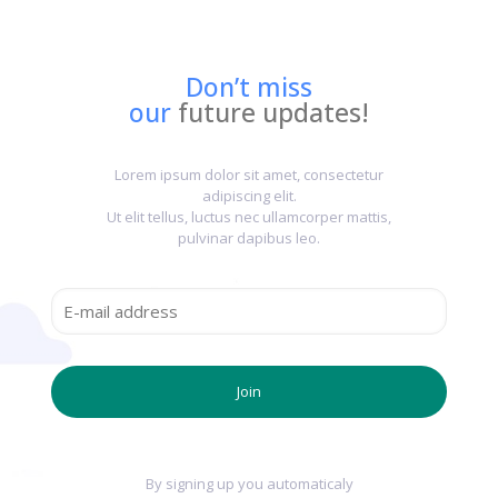
Don’t miss
our
future updates!
Lorem ipsum dolor sit amet, consectetur
adipiscing elit.
Ut elit tellus, luctus nec ullamcorper mattis,
pulvinar dapibus leo.
By signing up you automaticaly