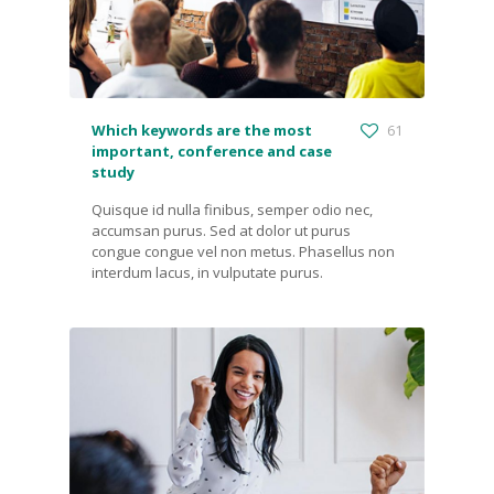
Which keywords are the most
61
important, conference and case
study
Quisque id nulla finibus, semper odio nec,
accumsan purus. Sed at dolor ut purus
congue congue vel non metus. Phasellus non
interdum lacus, in vulputate purus.