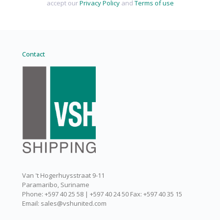
accept our
Privacy Policy
and
Terms of use
Contact
Van 't Hogerhuysstraat 9-11
Paramaribo, Suriname
Phone: +597 40 25 58 | +597 40 24 50 Fax: +597 40 35 15
Email: sales@vshunited.com